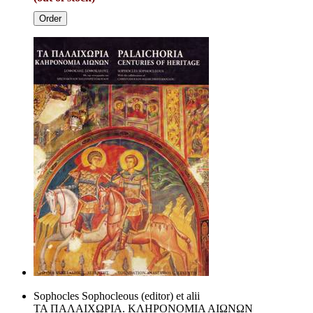
Order
Sophocles Sophocleous (editor) et alii
TA ΠAΛAIXΩPIA. KΛHPONOMIA AIΩNΩN