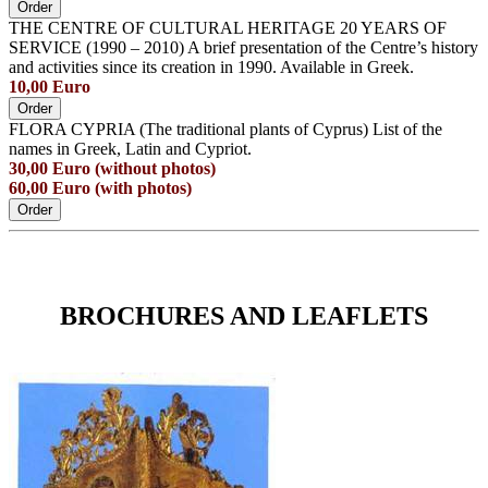
Order
THE CENTRE OF CULTURAL HERITAGE 20 YEARS OF
SERVICE (1990 – 2010) A brief presentation of the Centre’s history
and activities since its creation in 1990. Available in Greek.
10,00 Euro
Order
FLORA CYPRIA (The traditional plants of Cyprus) List of the
names in Greek, Latin and Cypriot.
30,00 Euro (without photos)
60,00 Euro (with photos)
Order
BROCHURES AND LEAFLETS