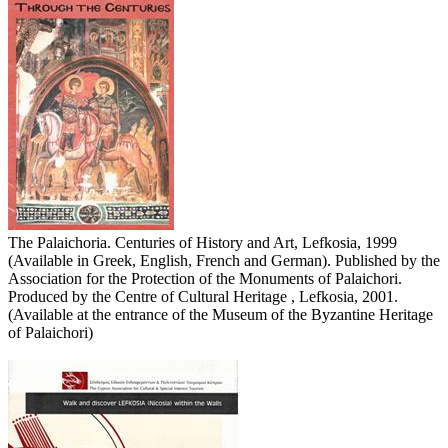
The Palaichoria. Centuries of History and Art, Lefkosia, 1999
(Available in Greek, English, French and German). Published by the
Association for the Protection of the Monuments of Palaichori.
Produced by the Centre of Cultural Heritage , Lefkosia, 2001.
(Available at the entrance of the Museum of the Byzantine Heritage
of Palaichori)