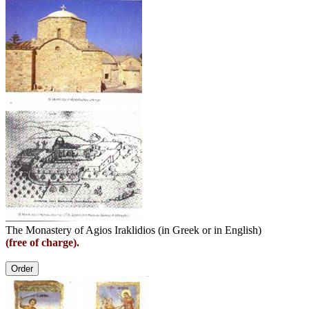
The Monastery of Agios Iraklidios (in Greek or in English)
(free of charge).
Order