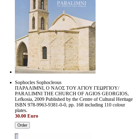
Sophocles Sophocleous
ΠAPAΛIMNI, O NAOΣ TOY AΓIOY ΓEΩPΓIOY/
PARALIMNI THE CHURCH OF AGIOS GEORGIOS,
Lefkosia, 2009 Published by the Centre of Cultural Heritage
ISBN 978-9963-9381-0-0, pp. 168 including 110 colour
plates.
30.00 Euro
Order