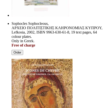
Sophocles Sophocleous,
APXEIO ΠOΛITIΣTIKHΣ KΛHPONOMIAΣ KYΠPOY,
Lefkosia, 2002, ISBN 9963-630-61-8, 19 text pages, 64
colour plates.
Only in Greek.
Free of charge
Order