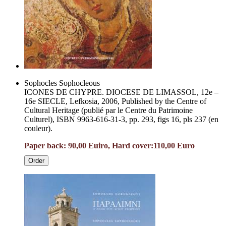
Sophocles Sophocleous
ICONES DE CHYPRE. DIOCESE DE LIMASSOL, 12e –
16e SIECLE, Lefkosia, 2006, Published by the Centre of
Cultural Heritage (publié par le Centre du Patrimoine
Culturel), ISBN 9963-616-31-3, pp. 293, figs 16, pls 237 (en
couleur).
Paper back: 90,00 Euiro, Hard cover:1
10,00 Euro
Order