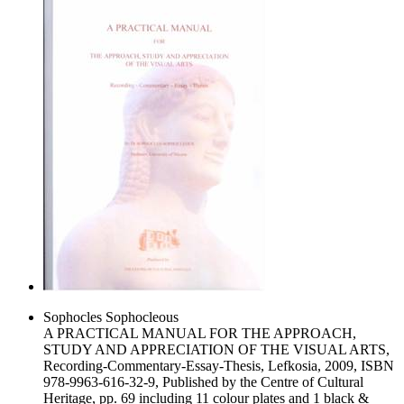
Sophocles Sophocleous
A PRACTICAL MANUAL FOR THE APPROACH,
STUDY AND APPRECIATION OF THE VISUAL ARTS,
Recording-Commentary-Essay-Thesis, Lefkosia, 2009, ISBN
978-9963-616-32-9, Published by the Centre of Cultural
Heritage, pp. 69 including 11 colour plates and 1 black &