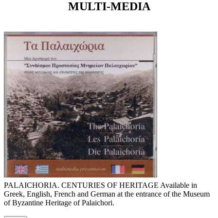
MULTI-MEDIA
PALAICHORIA. CENTURIES OF HERITAGE Available in
Greek, English, French and German at the entrance of the Museum
of Byzantine Heritage of Palaichori.