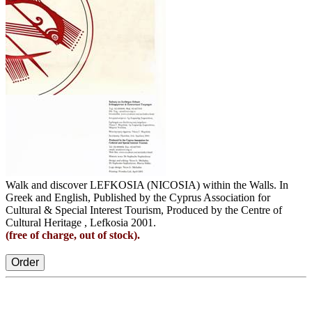
Walk and discover LEFKOSIA (NICOSIA) within the Walls. In
Greek and English, Published by the Cyprus Association for
Cultural & Special Interest Tourism, Produced by the Centre of
Cultural Heritage , Lefkosia 2001.
(free of charge, out of stock).
Order