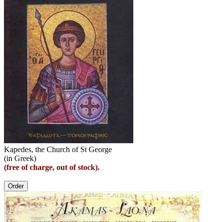
Kapedes, the Church of St George
(in Greek)
(free of charge, out of stock).
Order