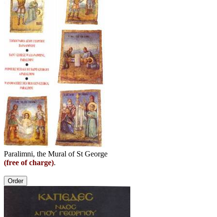
Paralimni, the Mural of St George
(free of charge)
.
Order