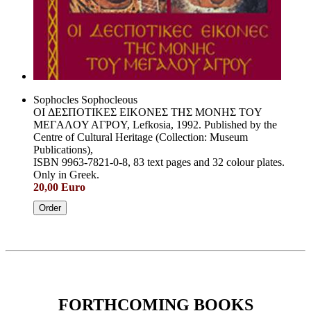
Sophocles Sophocleous
OI ΔEΣΠOTIKEΣ EIKONEΣ THΣ MONHΣ TOY
MEΓAΛOY AΓPOY, Lefkosia, 1992. Published by the
Centre of Cultural Heritage (Collection: Museum
Publications),
ISBN 9963-7821-0-8, 83 text pages and 32 colour plates.
Only in Greek.
20,00 Euro
Order
FORTHCOMING BOOKS