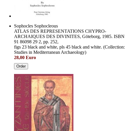
Sophocles Sophocleous
ATLAS DES REPRESENTATIONS CHYPRO-
ARCHAIQUES DES DIVINITES, Göteborg, 1985. ISBN
91 86098 29 2, pp. 252,
figs 23 black and white, pls 45 black and white. (Collection:
Studies in Mediterranean Archaeology)
28,00 Euro
Order