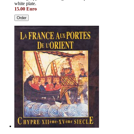
white plate.
15.00 Euro
Order