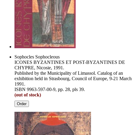
Sophocles Sophocleous
ICONES BYZANTINES ET POST-BYZANTINES DE
CHYPRE, Nicosie, 1991.
Published by the Municipality of Limassol. Catalog of an
exhibition held in Strasbourg, Council of Europe, 9-21 March
1991.
ISBN 9963-597-00-9, pp. 28, pls 39.
(out of stock)
Order