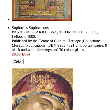
Sophocles Sophocleous
PANAGIA ARAKIOTISSA, A COMPLETE GUIDE,
Lefkosia, 1998.
Published by the Centre of Cultural Heritage (Collection:
Museum Publications) ISBN 9963-7821-2-4, 50 text pages, 9
black and white drawings and 30 colour plates.
20,00 Euro
Order