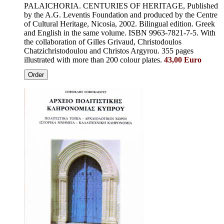
PALAICHORIA. CENTURIES OF HERITAGE, Published
by the A.G. Leventis Foundation and produced by the Centre
of Cultural Heritage, Nicosia, 2002. Bilingual edition. Greek
and English in the same volume. ISBN 9963-7821-7-5. With
the collaboration of Gilles Grivaud, Christodoulos
Chatzichristodoulou and Christos Argyrou. 355 pages
illustrated with more than 200 colour plates.
43,00 Euro
Order