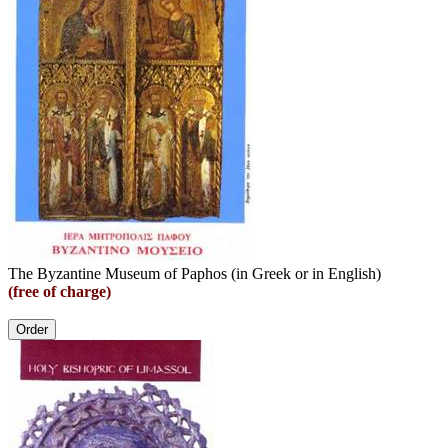
The Byzantine Museum of Paphos (in Greek or in English)
(free of charge)
Order