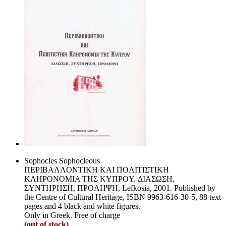
Sophocles Sophocleous
ΠEPIBAΛΛONTIKH KAI ΠOΛITIΣTIKH
KΛHPONOMIA THΣ KYΠPOY. ΔIAΣΩΣH,
ΣYNTHPHΣH, ΠPOΛHΨH, Lefkosia, 2001. Published by
the Centre of Cultural Heritage, ISBN 9963-616-30-5, 88 text
pages and 4 black and white figures.
Only in Greek. Free of charge
(out of stock)