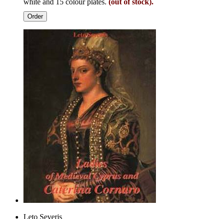
white and 15 colour plates.
(out of stock).
Order
Leto Severis