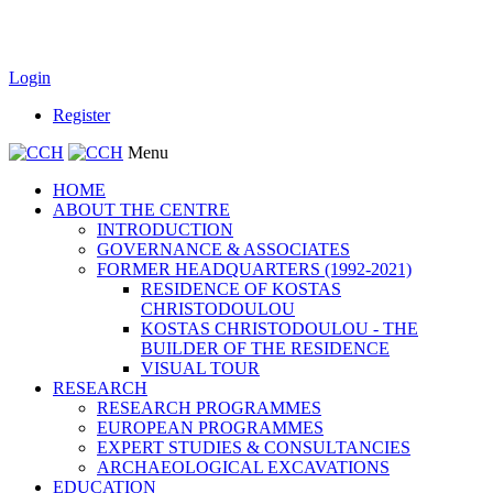
Login
Register
Menu
HOME
ABOUT THE CENTRE
INTRODUCTION
GOVERNANCE & ASSOCIATES
FORMER HEADQUARTERS (1992-2021)
RESIDENCE OF KOSTAS
CHRISTODOULOU
KOSTAS CHRISTODOULOU - THE
BUILDER OF THE RESIDENCE
VISUAL TOUR
RESEARCH
RESEARCH PROGRAMMES
EUROPEAN PROGRAMMES
EXPERT STUDIES & CONSULTANCIES
ARCHAEOLOGICAL EXCAVATIONS
EDUCATION