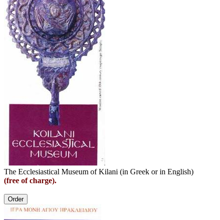
The Ecclesiastical Museum of Kilani (in Greek or in English)
(free of charge).
Order