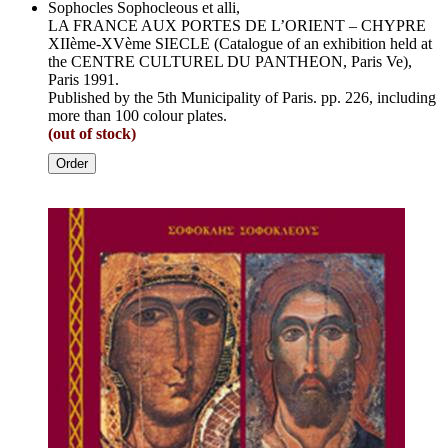
Sophocles Sophocleous et alli,
LA FRANCE AUX PORTES DE L’ORIENT – CHYPRE
XIIème-XVème SIECLE (Catalogue of an exhibition held at
the CENTRE CULTUREL DU PANTHEON, Paris Ve),
Paris 1991.
Published by the 5th Municipality of Paris. pp. 226, including
more than 100 colour plates.
(out of stock)
Order