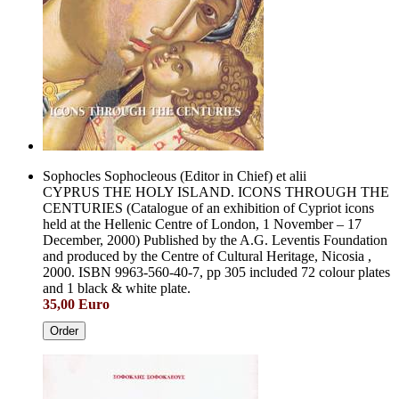
Sophocles Sophocleous (Editor in Chief) et alii
CYPRUS THE HOLY ISLAND. ICONS THROUGH THE
CENTURIES (Catalogue of an exhibition of Cypriot icons
held at the Hellenic Centre of London, 1 November – 17
December, 2000) Published by the A.G. Leventis Foundation
and produced by the Centre of Cultural Heritage, Nicosia ,
2000. ISBN 9963-560-40-7, pp 305 included 72 colour plates
and 1 black & white plate.
35,00 Euro
Order