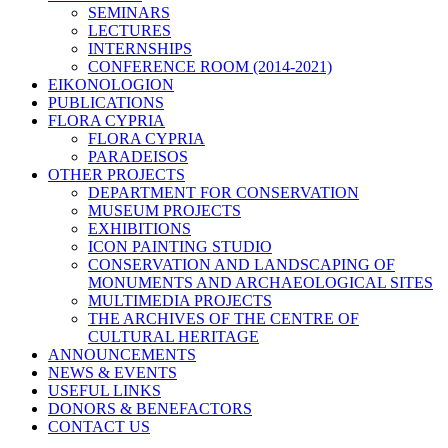
SEMINARS
LECTURES
INTERNSHIPS
CONFERENCE ROOM (2014-2021)
EIKONOLOGION
PUBLICATIONS
FLORA CYPRIA
FLORA CYPRIA
PARADEISOS
OTHER PROJECTS
DEPARTMENT FOR CONSERVATION
MUSEUM PROJECTS
EXHIBITIONS
ICON PAINTING STUDIO
CONSERVATION AND LANDSCAPING OF
MONUMENTS AND ARCHAEOLOGICAL SITES
MULTIMEDIA PROJECTS
THE ARCHIVES OF THE CENTRE OF
CULTURAL HERITAGE
ANNOUNCEMENTS
NEWS & EVENTS
USEFUL LINKS
DONORS & BENEFACTORS
CONTACT US