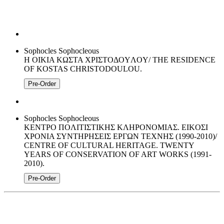
Sophocles Sophocleous
H OIKIA KΩΣTA XPIΣTOΔOYΛOY/ THE RESIDENCE
OF KOSTAS CHRISTODOULOU.
Pre-Order
Sophocles Sophocleous
KENTPO ΠOΛITIΣTIKHΣ KΛHPONOMIAΣ. EIKOΣI
XPONIA ΣΥΝΤΗΡΗΣΕΙΣ ΕΡΓΩΝ ΤΕΧΝΗΣ (1990-2010)/
CENTRE OF CULTURAL HERITAGE. TWENTY
YEARS OF CONSERVATION OF ART WORKS (1991-
2010).
Pre-Order