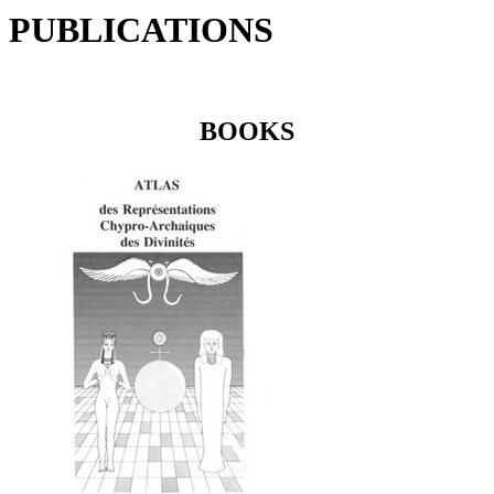
PUBLICATIONS
BOOKS