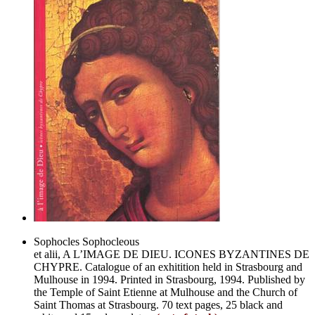
Sophocles Sophocleous
et alii, A L’IMAGE DE DIEU. ICONES BYZANTINES DE
CHYPRE. Catalogue of an exhitition held in Strasbourg and
Mulhouse in 1994. Printed in Strasbourg, 1994. Published by
the Temple of Saint Etienne at Mulhouse and the Church of
Saint Thomas at Strasbourg. 70 text pages, 25 black and