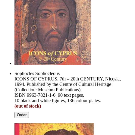
Sophocles Sophocleous
ICONS OF CYPRUS, 7th – 20th CENTURY, Nicosia,
1994. Published by the Centre of Cultural Heritage
(Collection: Museum Publications),
ISBN 9963-7821-1-6, 90 text pages,
10 black and white figures, 136 colour plates.
(out of stock)
Order