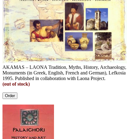
AKAMAS – LAONA Tradition, Myths, History, Archaeology,
Monuments (in Greek, English, French and German), Lefkosia
1995. Published in collaboration with Laona Project.
(out of stock)
Order