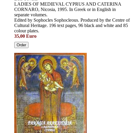
LADIES OF MEDIEVAL CYPRUS AND CATERINA
CORNARO, Nicosia, 1995. In Greek or in English in
separate volumes.
Edited by Sophocles Sophocleous. Produced by the Centre of
Cultural Heritage. 196 text pages, 96 black and white and 85
colour plates.
35,00 Euro
Order