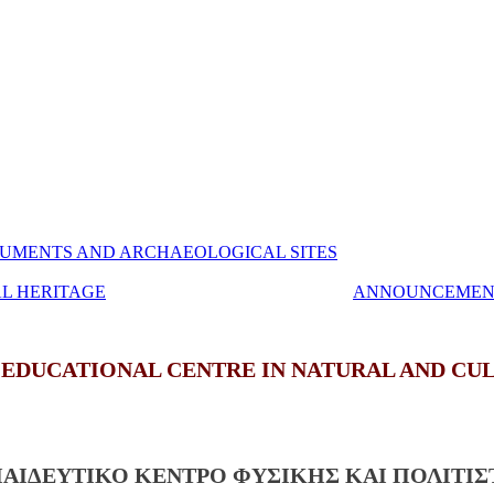
UMENTS AND ARCHAEOLOGICAL SITES
AL HERITAGE
ANNOUNCEMEN
 EDUCATIONAL CENTRE IN NATURAL AND CU
ΠΑΙΔΕΥΤΙΚΟ ΚΕΝΤΡΟ ΦΥΣΙΚΗΣ ΚΑΙ ΠΟΛΙΤΙ