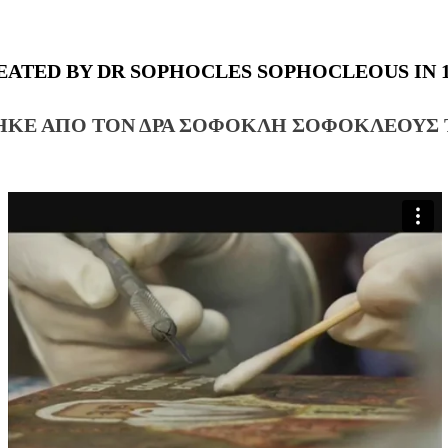
EATED BY DR SOPHOCLES SOPHOCLEOUS IN 1
ΗΚΕ ΑΠΟ ΤΟΝ ΔΡΑ ΣΟΦΟΚΛΗ ΣΟΦΟΚΛΕΟΥΣ Τ