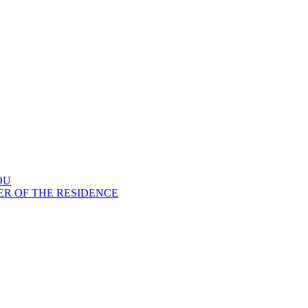
OU
ER OF THE RESIDENCE