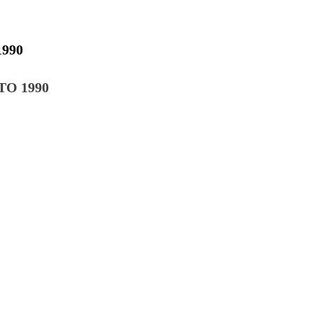
990
Ο 1990