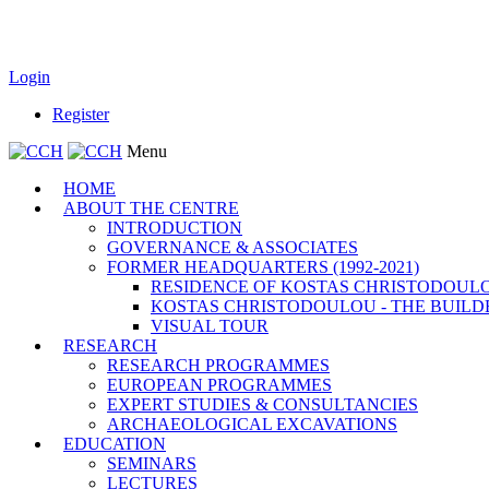
Login
Register
Menu
HOME
ABOUT THE CENTRE
INTRODUCTION
GOVERNANCE & ASSOCIATES
FORMER HEADQUARTERS (1992-2021)
RESIDENCE OF KOSTAS CHRISTODOUL
KOSTAS CHRISTODOULOU - THE BUILD
VISUAL TOUR
RESEARCH
RESEARCH PROGRAMMES
EUROPEAN PROGRAMMES
EXPERT STUDIES & CONSULTANCIES
ARCHAEOLOGICAL EXCAVATIONS
EDUCATION
SEMINARS
LECTURES