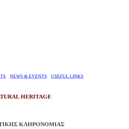
TS
NEWS & EVENTS
USEFUL LINKS
LTURAL HERITAGE
ΣΤΙΚΗΣ ΚΛΗΡΟΝΟΜΙΑΣ