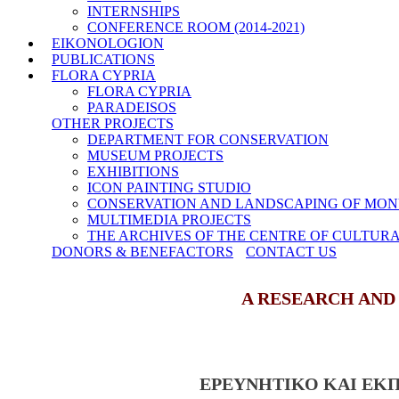
INTERNSHIPS
CONFERENCE ROOM (2014-2021)
EIKONOLOGION
PUBLICATIONS
FLORA CYPRIA
FLORA CYPRIA
PARADEISOS
OTHER PROJECTS
DEPARTMENT FOR CONSERVATION
MUSEUM PROJECTS
EXHIBITIONS
ICON PAINTING STUDIO
CONSERVATION AND LANDSCAPING OF MON
MULTIMEDIA PROJECTS
THE ARCHIVES OF THE CENTRE OF CULTUR
DONORS & BENEFACTORS
CONTACT US
A RESEARCH AND
ΕΡΕΥΝΗΤΙΚΟ ΚΑΙ ΕΚ