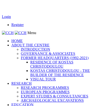
Login
Register
Menu
HOME
ABOUT THE CENTRE
INTRODUCTION
GOVERNANCE & ASSOCIATES
FORMER HEADQUARTERS (1992-2021)
RESIDENCE OF KOSTAS
CHRISTODOULOU
KOSTAS CHRISTODOULOU - THE
BUILDER OF THE RESIDENCE
VISUAL TOUR
RESEARCH
RESEARCH PROGRAMMES
EUROPEAN PROGRAMMES
EXPERT STUDIES & CONSULTANCIES
ARCHAEOLOGICAL EXCAVATIONS
EDUCATION