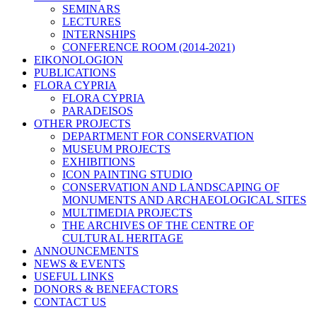
SEMINARS
LECTURES
INTERNSHIPS
CONFERENCE ROOM (2014-2021)
EIKONOLOGION
PUBLICATIONS
FLORA CYPRIA
FLORA CYPRIA
PARADEISOS
OTHER PROJECTS
DEPARTMENT FOR CONSERVATION
MUSEUM PROJECTS
EXHIBITIONS
ICON PAINTING STUDIO
CONSERVATION AND LANDSCAPING OF
MONUMENTS AND ARCHAEOLOGICAL SITES
MULTIMEDIA PROJECTS
THE ARCHIVES OF THE CENTRE OF
CULTURAL HERITAGE
ANNOUNCEMENTS
NEWS & EVENTS
USEFUL LINKS
DONORS & BENEFACTORS
CONTACT US