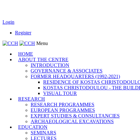
Login
Register
Menu
HOME
ABOUT THE CENTRE
INTRODUCTION
GOVERNANCE & ASSOCIATES
FORMER HEADQUARTERS (1992-2021)
RESIDENCE OF KOSTAS CHRISTODOUL
KOSTAS CHRISTODOULOU - THE BUILD
VISUAL TOUR
RESEARCH
RESEARCH PROGRAMMES
EUROPEAN PROGRAMMES
EXPERT STUDIES & CONSULTANCIES
ARCHAEOLOGICAL EXCAVATIONS
EDUCATION
SEMINARS
LECTURES