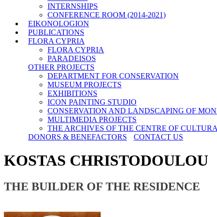
INTERNSHIPS
CONFERENCE ROOM (2014-2021)
EIKONOLOGION
PUBLICATIONS
FLORA CYPRIA
FLORA CYPRIA
PARADEISOS
OTHER PROJECTS
DEPARTMENT FOR CONSERVATION
MUSEUM PROJECTS
EXHIBITIONS
ICON PAINTING STUDIO
CONSERVATION AND LANDSCAPING OF MON
MULTIMEDIA PROJECTS
THE ARCHIVES OF THE CENTRE OF CULTUR
DONORS & BENEFACTORS
CONTACT US
KOSTAS CHRISTODOULOU
THE BUILDER OF THE RESIDENCE