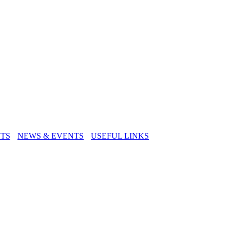
TS
NEWS & EVENTS
USEFUL LINKS