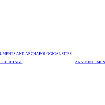
UMENTS AND ARCHAEOLOGICAL SITES
AL HERITAGE
ANNOUNCEMEN