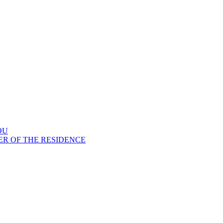
OU
ER OF THE RESIDENCE